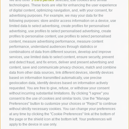
technologies. These tools are vital for enhancing the user experience
of digital content, optimizing navigation, and, with your consent, for
advertising purposes. For example, we may your data for the
following purposes: store and/or access information on a device, use
limited data to select advertising, create profiles for personalised
advertising, use profiles to select personalised advertising, create
profiles to personalise content, use profiles to select personalised
content, measure advertising performance, measure content
performance, understand audiences through statistics or
combinations of data from different sources, develop and improve
services, use limited data to select content, ensure security, prevent
and detect fraud, and fix errors, deliver and present advertising and
content, save and communicate privacy choices, match and combine
data from other data sources, link different devices, identify devices
based on information transmitted automatically, use precise
geolocation data, identify devices based on information actively
requested. You are free to give, refuse, or withdraw your consent
without incurring substantial limitations. By clicking "I agree" you
consent to the use of cookies and similar tools. Use the "Manage
Preferences" button to customize your choices or "Reject" to continue
without strictly necessary cookies. You can change your preferences
at any time by clicking the "Cookie Preferences" link at the bottom of
the page or the shield icon at the bottom left. Your preferences will
apply to the device in use only.