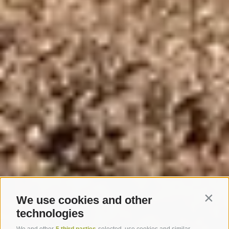
We use cookies and other
Contin
technologies
We and other
5 third parties
selected, use cookies and similar