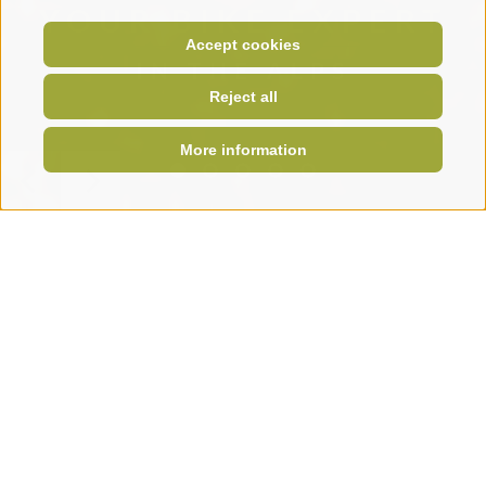
YOUR BIKE EXPERT
Accept cookies
IN THE ALPS
Reject all
More information
Krautibike
Home
KRAUTI
Your partner for bikes