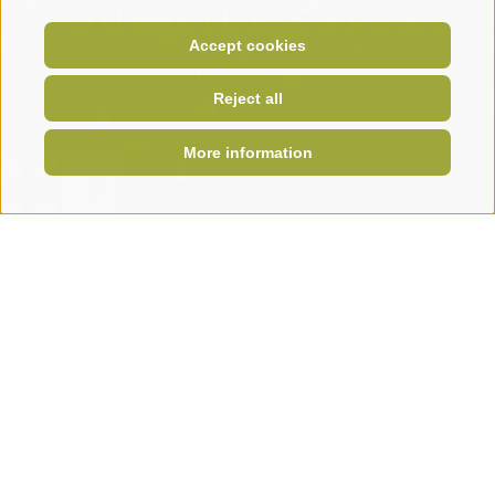
YOUR BIKE EXPERT
Accept cookies
IN THE ALPS
Reject all
More information
Krautibike
Home
KRAUTI
Your partner for bikes