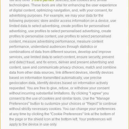
technologies. These tools are vital for enhancing the user experience
of digital content, optimizing navigation, and, with your consent, for
advertising purposes. For example, we may your data for the
following purposes: store and/or access information on a device, use
limited data to select advertising, create profiles for personalised
advertising, use profiles to select personalised advertising, create
profiles to personalise content, use profiles to select personalised
content, measure advertising performance, measure content
performance, understand audiences through statistics or
combinations of data from different sources, develop and improve
services, use limited data to select content, ensure security, prevent
and detect fraud, and fix errors, deliver and present advertising and
content, save and communicate privacy choices, match and combine
data from other data sources, link different devices, identify devices
based on information transmitted automatically, use precise
geolocation data, identify devices based on information actively
requested. You are free to give, refuse, or withdraw your consent
without incurring substantial limitations. By clicking "I agree" you
consent to the use of cookies and similar tools. Use the "Manage
Preferences" button to customize your choices or "Reject" to continue
without strictly necessary cookies. You can change your preferences
at any time by clicking the "Cookie Preferences" link at the bottom of
the page or the shield icon at the bottom left. Your preferences will
apply to the device in use only.