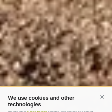
We use cookies and other
Contin
technologies
We and other
5 third parties
selected, use cookies and similar